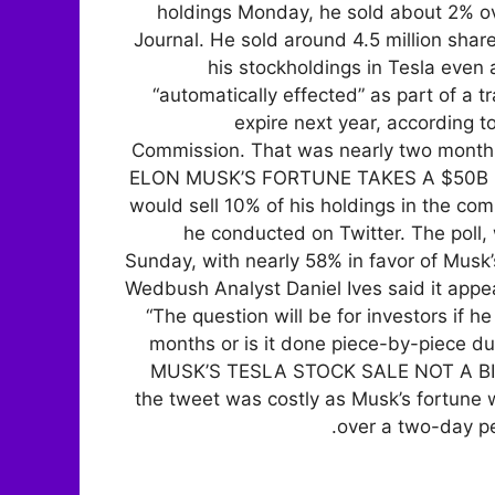
holdings Monday, he sold about 2% ove
Journal. He sold around 4.5 million shares
his stockholdings in Tesla even 
“automatically effected” as part of a t
expire next year, according t
Commission. That was nearly two months 
ELON MUSK’S FORTUNE TAKES A $50B HI
would sell 10% of his holdings in the co
he conducted on Twitter. The poll,
Sunday, with nearly 58% in favor of Musk
Wedbush Analyst Daniel Ives said it appea
“The question will be for investors if h
months or is it done piece-by-piece du
MUSK’S TESLA STOCK SALE NOT A BIG
the tweet was costly as Musk’s fortune wa
over a two-day p