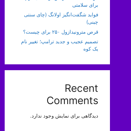
برای سلامتی
فواید شگفت‌انگیز اولانگ (چای سنتی
چینی)
قرص مترونیدازول ۲۵۰ برای چیست؟
تصمیم عجیب و جدید ترامپ؛ تغییر نام
یک کوه
Recent
Comments
دیدگاهی برای نمایش وجود ندارد.