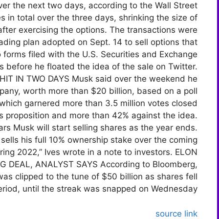
r the next two days, according to the Wall Street
 in total over the three days, shrinking the size of
after exercising the options. The transactions were
rading plan adopted on Sept. 14 to sell options that
o forms filed with the U.S. Securities and Exchange
before he floated the idea of the sale on Twitter.
T IN TWO DAYS Musk said over the weekend he
mpany, worth more than $20 billion, based on a poll
 which garnered more than 3.5 million votes closed
’s proposition and more than 42% against the idea.
rs Musk will start selling shares as the year ends.
e sells his full 10% ownership stake over the coming
ring 2022,” Ives wrote in a note to investors. ELON
 DEAL, ANALYST SAYS According to Bloomberg,
s clipped to the tune of $50 billion as shares fell
eriod, until the streak was snapped on Wednesday.
source link