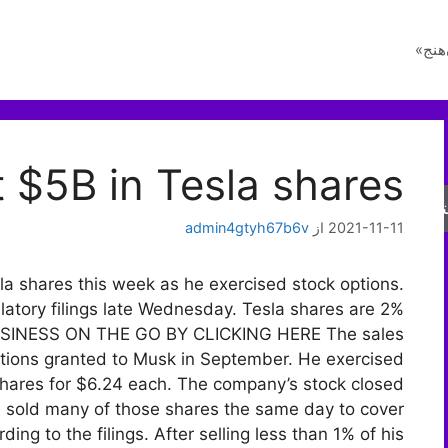
راز 
 $5B in Tesla shares
جس
admin4gtyh67b6v
از
2021-11-11
sla shares this week as he exercised stock options.
latory filings late Wednesday. Tesla shares are 2%
 BUSINESS ON THE GO BY CLICKING HERE The sales
 options granted to Musk in September. He exercised
n shares for $6.24 each. The company’s stock closed
 sold many of those shares the same day to cover
ding to the filings. After selling less than 1% of his