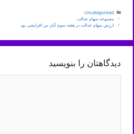
دسته‌ها
Uncategorized
ناوبری
مجموعه سهام عدالت
نوشته‌ها
ارزش سهام عدالت در هفته سوم آبان نیز افزایشی بود
دیدگاهتان را بنویسید
دیدگاه