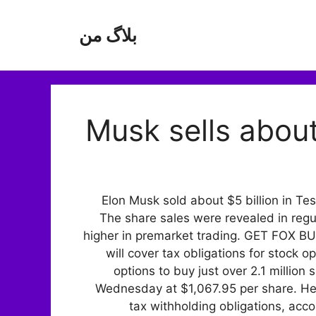
بلاگ من
Musk sells about
Elon Musk sold about $5 billion in Te
The share sales were revealed in regu
higher in premarket trading. GET FOX
will cover tax obligations for stock
options to buy just over 2.1 millio
Wednesday at $1,067.95 per share. He
tax withholding obligations, accor