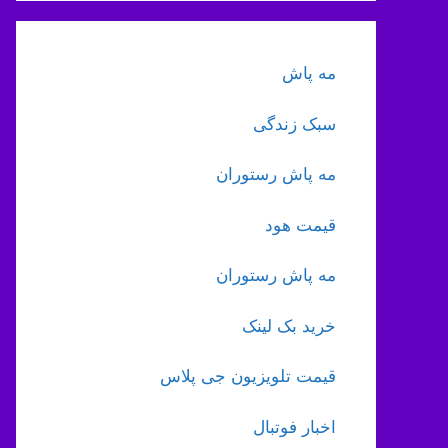
مه پاش
سبک زندگی
مه پاش رستوران
قیمت هود
مه پاش رستوران
خرید بک لینک
قیمت تلویزیون جی پلاس
اخبار فوتبال