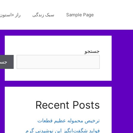
پر
ب
«استون‌هنج»
سبک زندگی
Sample Page
محتو
جستجو
تجو
Recent Posts
ترخیص محموله عظیم قطعات
فواید شگفت‌انگیز این نوشیدنی گرم