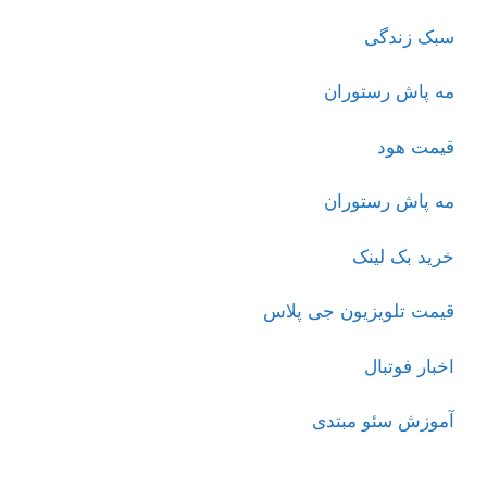
سبک زندگی
مه پاش رستوران
قیمت هود
مه پاش رستوران
خرید بک لینک
قیمت تلویزیون جی پلاس
اخبار فوتبال
آموزش سئو مبتدی