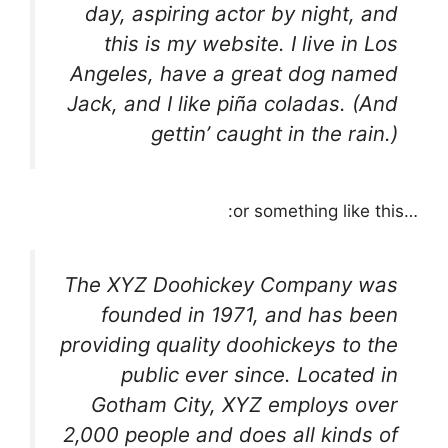
day, aspiring actor by night, and
this is my website. I live in Los
Angeles, have a great dog named
Jack, and I like piña coladas. (And
gettin’ caught in the rain.)
…or something like this:
The XYZ Doohickey Company was
founded in 1971, and has been
providing quality doohickeys to the
public ever since. Located in
Gotham City, XYZ employs over
2,000 people and does all kinds of