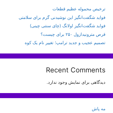
ترخیص محموله عظیم قطعات
فواید شگفت‌انگیز این نوشیدنی گرم برای سلامتی
فواید شگفت‌انگیز اولانگ (چای سنتی چینی)
قرص مترونیدازول ۲۵۰ برای چیست؟
تصمیم عجیب و جدید ترامپ؛ تغییر نام یک کوه
Recent Comments
دیدگاهی برای نمایش وجود ندارد.
مه پاش