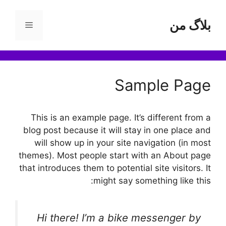
پر
ب
بلاگ من
فهرست
محتو
Sample Page
This is an example page. It’s different from a
blog post because it will stay in one place and
will show up in your site navigation (in most
themes). Most people start with an About page
that introduces them to potential site visitors. It
might say something like this:
Hi there! I’m a bike messenger by