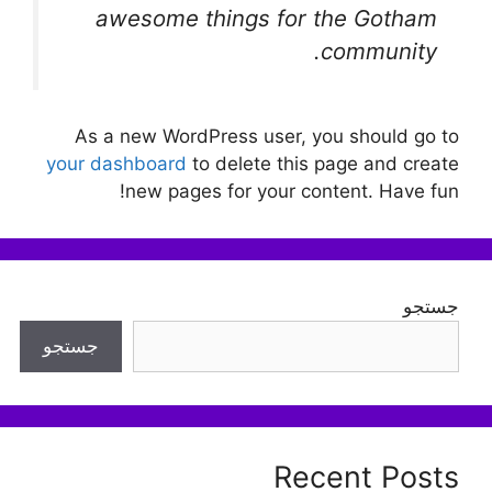
awesome things for the Gotham
community.
As a new WordPress user, you should go to
your dashboard
to delete this page and create
new pages for your content. Have fun!
جستجو
جستجو
Recent Posts