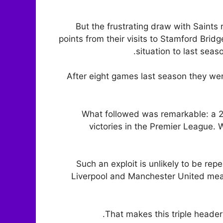
But the frustrating draw with Saints
points from their visits to Stamford Bridg
situation to last sea
After eight games last season they wer
What followed was remarkable: a 2
victories in the Premier League. Wi
Such an exploit is unlikely to be re
Liverpool and Manchester United means
That makes this triple header