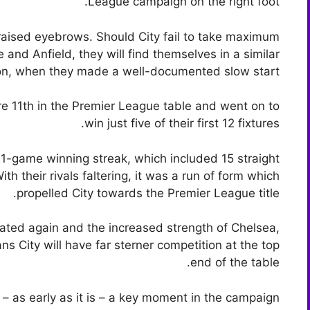
League campaign on the right foot.
 raised eyebrows. Should City fail to take maximum
e and Anfield, they will find themselves in a similar
son, when they made a well-documented slow start.
e 11th in the Premier League table and went on to
win just five of their first 12 fixtures.
1-game winning streak, which included 15 straight
th their rivals faltering, it was a run of form which
propelled City towards the Premier League title.
peated again and the increased strength of Chelsea,
 City will have far sterner competition at the top
end of the table.
 – as early as it is – a key moment in the campaign.