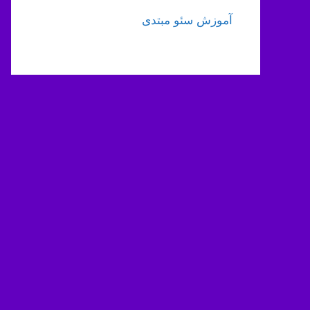
آموزش سئو مبتدی