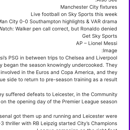
Manchester City fixtures
Live football on Sky Sports this week
an City 0-0 Southampton highlights & VAR drama
Watch: Walker pen call correct, but Ronaldo denied
Get Sky Sports
AP – Lionel Messi
Image:
si’s PSG in between trips to Chelsea and Liverpool
ity began the season knowingly undercooked. They
 involved in the Euros and Copa America, and they
e side to return to pre-season training as a result.
hey suffered defeats to Leicester, in the Community
 on the opening day of the Premier League season.
senal got them up and running and Leicester were
 thriller with RB Leipzig started City’s Champions