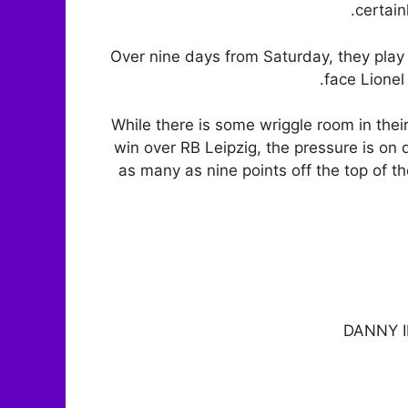
certain
Over nine days from Saturday, they play 
face Lione
While there is some wriggle room in th
win over RB Leipzig, the pressure is on 
as many as nine points off the top of 
DANNY 