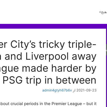
راز 
 City’s tricky triple-
جس
a and Liverpool away
ague made harder by
PSG trip in between
admin4gtyh67b6v
از
2021-09-23
bout crucial periods in the Premier League – but it