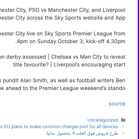
hester City, PSG vs Manchester City, and Liverpool
ester City across the Sky Sports website and App.
ester City live on Sky Sports Premier League from
4pm on Sunday October 3; kick-off 4.30pm.
n derby assessed | Chelsea vs Man City to reveal
title favourite? | Liverpool’s encouraging start
 pundit Alan Smith, as well as football writers Ben
ok ahead to the Premier League weekend’s stando
source
دسته‌ها
Uncategorized
ناوبری
 EU plans to make common charger port for all devices
نوشته‌ها
طرح فروش فوق العاده 4 محصول سایپا