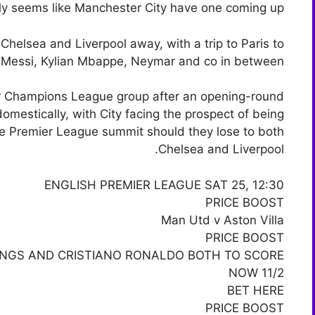
ly seems like Manchester City have one coming up.
Chelsea and Liverpool away, with a trip to Paris to
l Messi, Kylian Mbappe, Neymar and co in between.
eir Champions League group after an opening-round
domestically, with City facing the prospect of being
the Premier League summit should they lose to both
Chelsea and Liverpool.
ENGLISH PREMIER LEAGUE SAT 25, 12:30
PRICE BOOST
Man Utd v Aston Villa
PRICE BOOST
INGS AND CRISTIANO RONALDO BOTH TO SCORE
NOW 11/2
BET HERE
PRICE BOOST