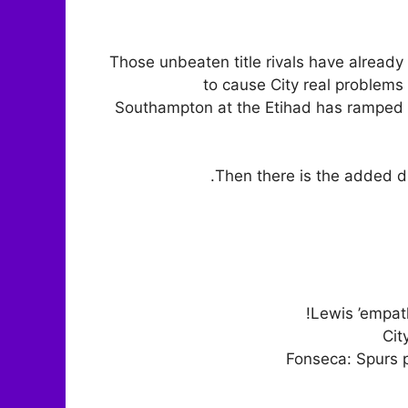
Those unbeaten title rivals have alrea
to cause City real problems 
Southampton at the Etihad has ramped 
Then there is the added di
Lewis ’empat
Cit
Fonseca: Spurs p