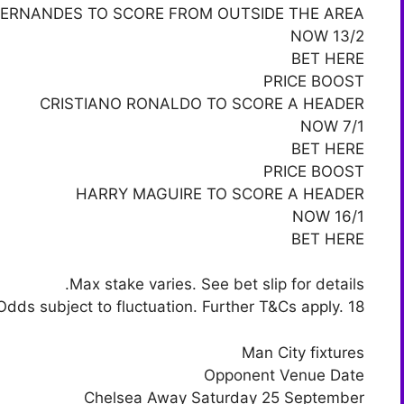
ERNANDES TO SCORE FROM OUTSIDE THE AREA
NOW 13/2
BET HERE
PRICE BOOST
CRISTIANO RONALDO TO SCORE A HEADER
NOW 7/1
BET HERE
PRICE BOOST
HARRY MAGUIRE TO SCORE A HEADER
NOW 16/1
BET HERE
Max stake varies. See bet slip for details.
Odds subject to fluctuation. Further T&Cs apply. 18+
Man City fixtures
Opponent Venue Date
Chelsea Away Saturday 25 September