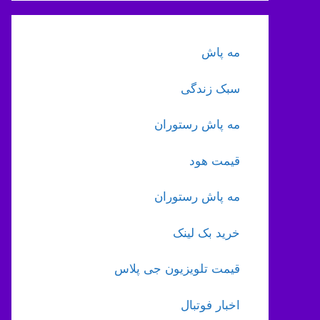
مه پاش
سبک زندگی
مه پاش رستوران
قیمت هود
مه پاش رستوران
خرید بک لینک
قیمت تلویزیون جی پلاس
اخبار فوتبال