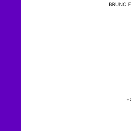
BRUNO F