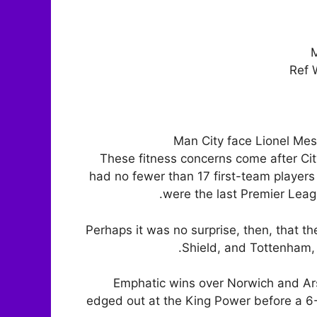
M
Ref 
Man City face Lionel Mes
These fitness concerns come after C
had no fewer than 17 first-team players
were the last Premier Leagu
Perhaps it was no surprise, then, that t
Shield, and Tottenham,
Emphatic wins over Norwich and Ar
edged out at the King Power before a 6-3