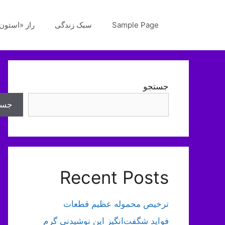
پر
ب
«استون‌هنج»
سبک زندگی
Sample Page
محتو
جستجو
تجو
Recent Posts
ترخیص محموله عظیم قطعات
فواید شگفت‌انگیز این نوشیدنی گرم