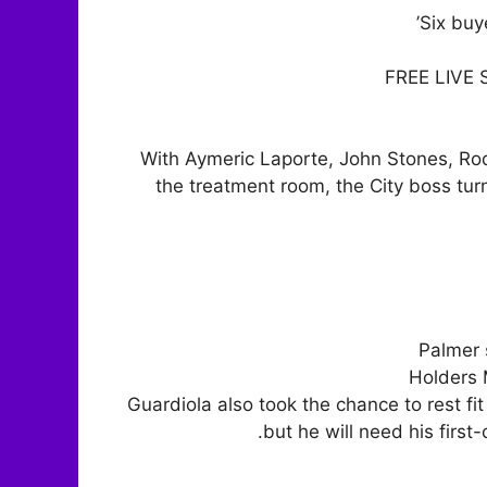
Six buy
FREE LIVE
With Aymeric Laporte, John Stones, Rod
the treatment room, the City boss tu
Palmer 
Holders 
Guardiola also took the chance to rest f
but he will need his first