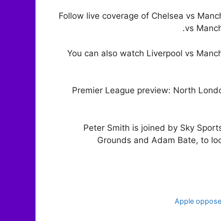
Follow live coverage of Chelsea vs Manc
vs Manch
You can also watch Liverpool vs Manch
Premier League preview: North Londo
Peter Smith is joined by Sky Sports
Grounds and Adam Bate, to lo
Apple opposes