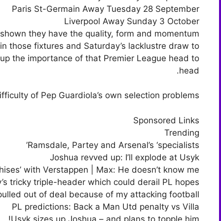
Paris St-Germain Away Tuesday 28 September
Liverpool Away Sunday 3 October
dy shown they have the quality, form and momentum
in those fixtures and Saturday’s lacklustre draw to
up the importance of that Premier League head to
head.
fficulty of Pep Guardiola’s own selection problems.
Sponsored Links
Trending
Ramsdale, Partey and Arsenal’s ‘specialists’
Joshua revved up: I’ll explode at Usyk
hises’ with Verstappen | Max: He doesn’t know me!
y’s tricky triple-header which could derail PL hopes
ulled out of deal because of my attacking football
PL predictions: Back a Man Utd penalty vs Villa
Usyk sizes up Joshua – and plans to topple him!