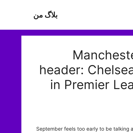
بلاگ من
Manchester
header: Chelse
in Premier Le
September feels too early to be talking a