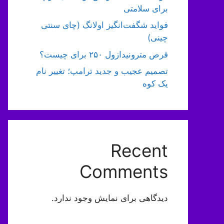
برای سلامتی
فواید شگفت‌انگیز اولانگ (چای سنتی
چینی)
قرص مترونیدازول ۲۵۰ برای چیست؟
تصمیم عجیب و جدید ترامپ؛ تغییر نام
یک کوه
Recent
Comments
دیدگاهی برای نمایش وجود ندارد.