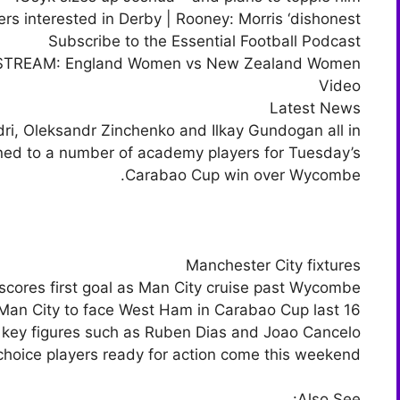
ers interested in Derby | Rooney: Morris ‘dishonest’
Subscribe to the Essential Football Podcast
 STREAM: England Women vs New Zealand Women
Video
Latest News
ri, Oleksandr Zinchenko and Ilkay Gundogan all in
rned to a number of academy players for Tuesday’s
Carabao Cup win over Wycombe.
Manchester City fixtures
scores first goal as Man City cruise past Wycombe
Man City to face West Ham in Carabao Cup last 16
it key figures such as Ruben Dias and Joao Cancelo
-choice players ready for action come this weekend.
Also See: